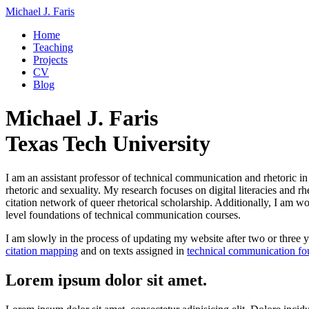
Michael J. Faris
Home
Teaching
Projects
CV
Blog
Michael J. Faris
Texas Tech University
I am an assistant professor of technical communication and rhetoric i
rhetoric and sexuality. My research focuses on digital literacies and r
citation network of queer rhetorical scholarship. Additionally, I am w
level foundations of technical communication courses.
I am slowly in the process of updating my website after two or three ye
citation mapping
and on texts assigned in
technical communication fo
Lorem ipsum dolor sit amet.