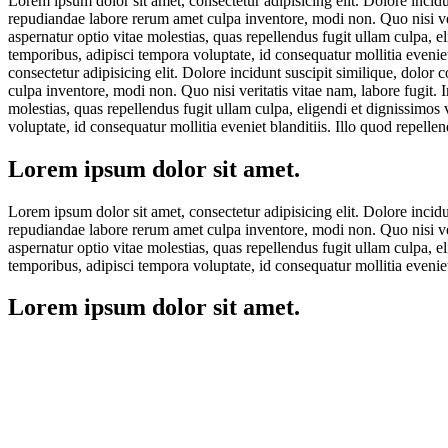
Lorem ipsum dolor sit amet, consectetur adipisicing elit. Dolore incid
repudiandae labore rerum amet culpa inventore, modi non. Quo nisi veri
aspernatur optio vitae molestias, quas repellendus fugit ullam culpa, 
temporibus, adipisci tempora voluptate, id consequatur mollitia eveni
consectetur adipisicing elit. Dolore incidunt suscipit similique, dolo
culpa inventore, modi non. Quo nisi veritatis vitae nam, labore fugit. 
molestias, quas repellendus fugit ullam culpa, eligendi et dignissimos
voluptate, id consequatur mollitia eveniet blanditiis. Illo quod repel
Lorem ipsum dolor sit amet.
Lorem ipsum dolor sit amet, consectetur adipisicing elit. Dolore incid
repudiandae labore rerum amet culpa inventore, modi non. Quo nisi veri
aspernatur optio vitae molestias, quas repellendus fugit ullam culpa, 
temporibus, adipisci tempora voluptate, id consequatur mollitia eveni
Lorem ipsum dolor sit amet.