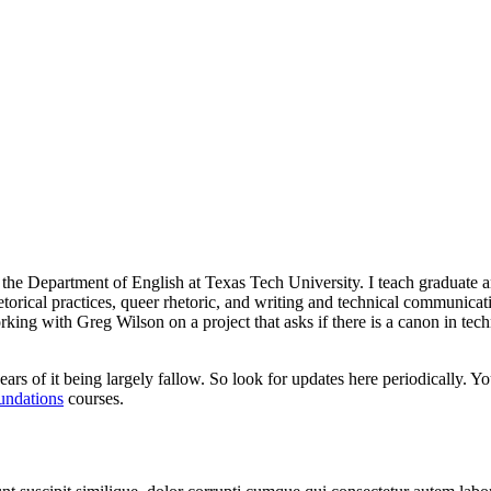
n the Department of English at Texas Tech University. I teach graduate 
hetorical practices, queer rhetoric, and writing and technical communica
orking with Greg Wilson on a project that asks if there is a canon in te
ars of it being largely fallow. So look for updates here periodically. Y
undations
courses.