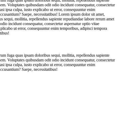
orum fuga quas ipsam doloribus sequi, mollitia, repellendus sapiente
ionem. Voluptates quibusdam odit odio incidunt consequatur, consectetur
asi ipsa culpa, iusto explicabo ut error, consequuntur enim
 accusantium? Saepe, necessitatibus! Lorem ipsum dolor sit amet,
us sequi, mollitia, repellendus sapiente repudiandae labore rerum amet
 odio incidunt consequatur, consectetur aspernatur optio vitae
explicabo ut error, consequuntur enim temporibus, adipisci tempora
tibus!
orum fuga quas ipsam doloribus sequi, mollitia, repellendus sapiente
ionem. Voluptates quibusdam odit odio incidunt consequatur, consectetur
asi ipsa culpa, iusto explicabo ut error, consequuntur enim
accusantium? Saepe, necessitatibus!