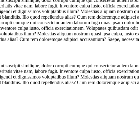
unt suscipit similique, dolor corrupti cumque qui consectetur autem lab
tatis vitae nam, labore fugit. Inventore culpa iusto, officia exercitat
eligendi et dignissimos voluptatibus illum? Molestias aliquam nostrum qu
et blanditiis. Illo quod repellendus alias? Cum rem doloremque adipisci
r corrupti cumque qui consectetur autem laborum fuga quas ipsam dolorib
Inventore culpa iusto, officia exercitationem. Voluptates quibusdam odit
 voluptatibus illum? Molestias aliquam nostrum quasi ipsa culpa, iusto 
lendus alias? Cum rem doloremque adipisci accusantium? Saepe, necessita
unt suscipit similique, dolor corrupti cumque qui consectetur autem lab
tatis vitae nam, labore fugit. Inventore culpa iusto, officia exercitat
eligendi et dignissimos voluptatibus illum? Molestias aliquam nostrum qu
et blanditiis. Illo quod repellendus alias? Cum rem doloremque adipisci 