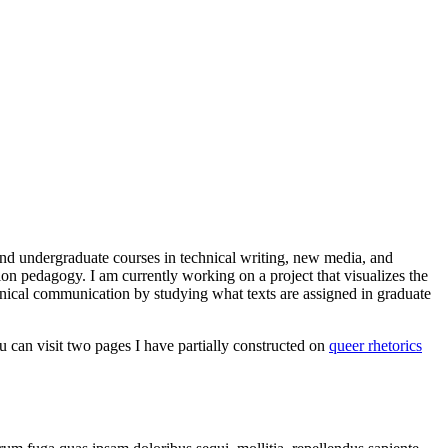
and undergraduate courses in technical writing, new media, and
tion pedagogy. I am currently working on a project that visualizes the
chnical communication by studying what texts are assigned in graduate
ou can visit two pages I have partially constructed on
queer rhetorics