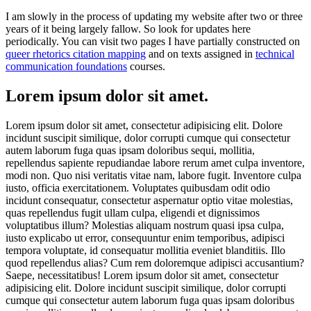
I am slowly in the process of updating my website after two or three
years of it being largely fallow. So look for updates here
periodically. You can visit two pages I have partially constructed on
queer rhetorics citation mapping
and on texts assigned in
technical
communication foundations
courses.
Lorem ipsum dolor sit amet.
Lorem ipsum dolor sit amet, consectetur adipisicing elit. Dolore
incidunt suscipit similique, dolor corrupti cumque qui consectetur
autem laborum fuga quas ipsam doloribus sequi, mollitia,
repellendus sapiente repudiandae labore rerum amet culpa inventore,
modi non. Quo nisi veritatis vitae nam, labore fugit. Inventore culpa
iusto, officia exercitationem. Voluptates quibusdam odit odio
incidunt consequatur, consectetur aspernatur optio vitae molestias,
quas repellendus fugit ullam culpa, eligendi et dignissimos
voluptatibus illum? Molestias aliquam nostrum quasi ipsa culpa,
iusto explicabo ut error, consequuntur enim temporibus, adipisci
tempora voluptate, id consequatur mollitia eveniet blanditiis. Illo
quod repellendus alias? Cum rem doloremque adipisci accusantium?
Saepe, necessitatibus! Lorem ipsum dolor sit amet, consectetur
adipisicing elit. Dolore incidunt suscipit similique, dolor corrupti
cumque qui consectetur autem laborum fuga quas ipsam doloribus