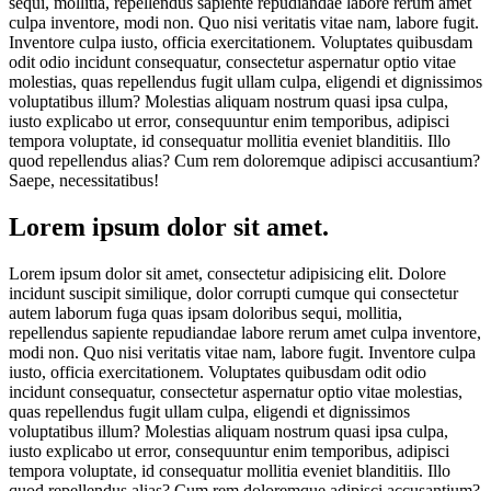
sequi, mollitia, repellendus sapiente repudiandae labore rerum amet
culpa inventore, modi non. Quo nisi veritatis vitae nam, labore fugit.
Inventore culpa iusto, officia exercitationem. Voluptates quibusdam
odit odio incidunt consequatur, consectetur aspernatur optio vitae
molestias, quas repellendus fugit ullam culpa, eligendi et dignissimos
voluptatibus illum? Molestias aliquam nostrum quasi ipsa culpa,
iusto explicabo ut error, consequuntur enim temporibus, adipisci
tempora voluptate, id consequatur mollitia eveniet blanditiis. Illo
quod repellendus alias? Cum rem doloremque adipisci accusantium?
Saepe, necessitatibus!
Lorem ipsum dolor sit amet.
Lorem ipsum dolor sit amet, consectetur adipisicing elit. Dolore
incidunt suscipit similique, dolor corrupti cumque qui consectetur
autem laborum fuga quas ipsam doloribus sequi, mollitia,
repellendus sapiente repudiandae labore rerum amet culpa inventore,
modi non. Quo nisi veritatis vitae nam, labore fugit. Inventore culpa
iusto, officia exercitationem. Voluptates quibusdam odit odio
incidunt consequatur, consectetur aspernatur optio vitae molestias,
quas repellendus fugit ullam culpa, eligendi et dignissimos
voluptatibus illum? Molestias aliquam nostrum quasi ipsa culpa,
iusto explicabo ut error, consequuntur enim temporibus, adipisci
tempora voluptate, id consequatur mollitia eveniet blanditiis. Illo
quod repellendus alias? Cum rem doloremque adipisci accusantium?