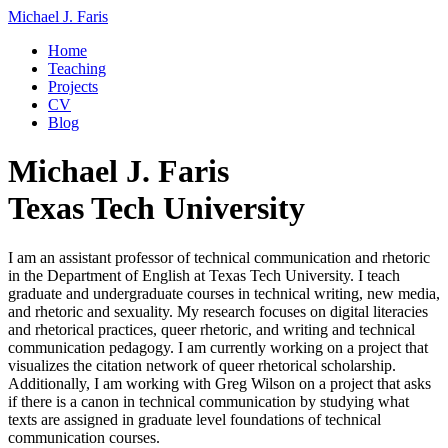
Michael J. Faris
Home
Teaching
Projects
CV
Blog
Michael J. Faris
Texas Tech University
I am an assistant professor of technical communication and rhetoric
in the Department of English at Texas Tech University. I teach
graduate and undergraduate courses in technical writing, new media,
and rhetoric and sexuality. My research focuses on digital literacies
and rhetorical practices, queer rhetoric, and writing and technical
communication pedagogy. I am currently working on a project that
visualizes the citation network of queer rhetorical scholarship.
Additionally, I am working with Greg Wilson on a project that asks
if there is a canon in technical communication by studying what
texts are assigned in graduate level foundations of technical
communication courses.