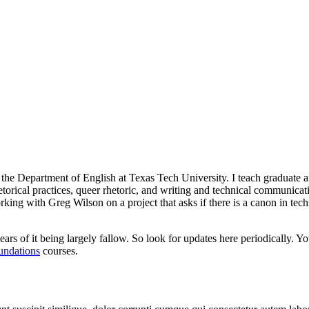
n the Department of English at Texas Tech University. I teach graduate 
hetorical practices, queer rhetoric, and writing and technical communica
orking with Greg Wilson on a project that asks if there is a canon in te
ars of it being largely fallow. So look for updates here periodically. Y
undations
courses.