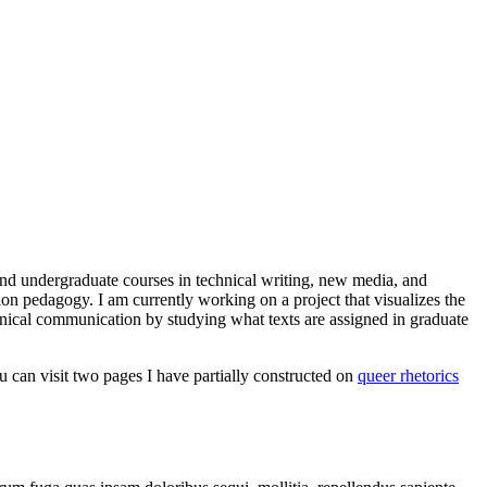
and undergraduate courses in technical writing, new media, and
tion pedagogy. I am currently working on a project that visualizes the
chnical communication by studying what texts are assigned in graduate
ou can visit two pages I have partially constructed on
queer rhetorics