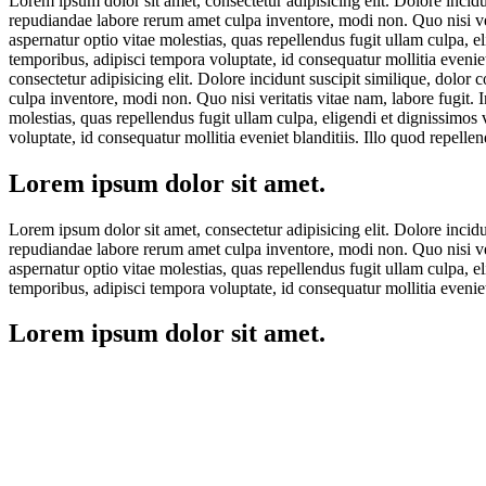
Lorem ipsum dolor sit amet, consectetur adipisicing elit. Dolore incid
repudiandae labore rerum amet culpa inventore, modi non. Quo nisi veri
aspernatur optio vitae molestias, quas repellendus fugit ullam culpa, 
temporibus, adipisci tempora voluptate, id consequatur mollitia eveni
consectetur adipisicing elit. Dolore incidunt suscipit similique, dolo
culpa inventore, modi non. Quo nisi veritatis vitae nam, labore fugit. 
molestias, quas repellendus fugit ullam culpa, eligendi et dignissimos
voluptate, id consequatur mollitia eveniet blanditiis. Illo quod repel
Lorem ipsum dolor sit amet.
Lorem ipsum dolor sit amet, consectetur adipisicing elit. Dolore incid
repudiandae labore rerum amet culpa inventore, modi non. Quo nisi veri
aspernatur optio vitae molestias, quas repellendus fugit ullam culpa, 
temporibus, adipisci tempora voluptate, id consequatur mollitia eveni
Lorem ipsum dolor sit amet.