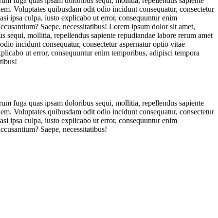
orum fuga quas ipsam doloribus sequi, mollitia, repellendus sapiente
ionem. Voluptates quibusdam odit odio incidunt consequatur, consectetur
asi ipsa culpa, iusto explicabo ut error, consequuntur enim
 accusantium? Saepe, necessitatibus! Lorem ipsum dolor sit amet,
us sequi, mollitia, repellendus sapiente repudiandae labore rerum amet
 odio incidunt consequatur, consectetur aspernatur optio vitae
explicabo ut error, consequuntur enim temporibus, adipisci tempora
tibus!
orum fuga quas ipsam doloribus sequi, mollitia, repellendus sapiente
ionem. Voluptates quibusdam odit odio incidunt consequatur, consectetur
asi ipsa culpa, iusto explicabo ut error, consequuntur enim
accusantium? Saepe, necessitatibus!