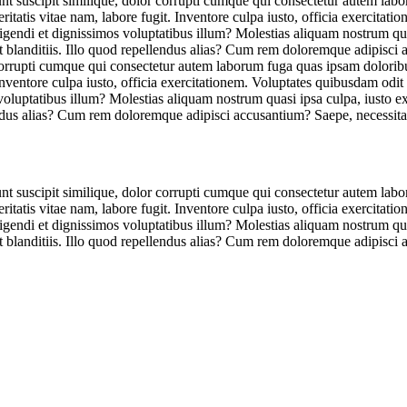
unt suscipit similique, dolor corrupti cumque qui consectetur autem lab
tatis vitae nam, labore fugit. Inventore culpa iusto, officia exercitat
eligendi et dignissimos voluptatibus illum? Molestias aliquam nostrum qu
et blanditiis. Illo quod repellendus alias? Cum rem doloremque adipisci
r corrupti cumque qui consectetur autem laborum fuga quas ipsam dolorib
Inventore culpa iusto, officia exercitationem. Voluptates quibusdam odit
 voluptatibus illum? Molestias aliquam nostrum quasi ipsa culpa, iusto 
lendus alias? Cum rem doloremque adipisci accusantium? Saepe, necessita
unt suscipit similique, dolor corrupti cumque qui consectetur autem lab
tatis vitae nam, labore fugit. Inventore culpa iusto, officia exercitat
eligendi et dignissimos voluptatibus illum? Molestias aliquam nostrum qu
et blanditiis. Illo quod repellendus alias? Cum rem doloremque adipisci 