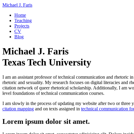
Michael J. Faris
Home
Teaching
Projects
CV
Blog
Michael J. Faris
Texas Tech University
I am an assistant professor of technical communication and rhetoric i
rhetoric and sexuality. My research focuses on digital literacies and r
citation network of queer rhetorical scholarship. Additionally, I am w
level foundations of technical communication courses.
I am slowly in the process of updating my website after two or three ye
citation mapping
and on texts assigned in
technical communication fo
Lorem ipsum dolor sit amet.