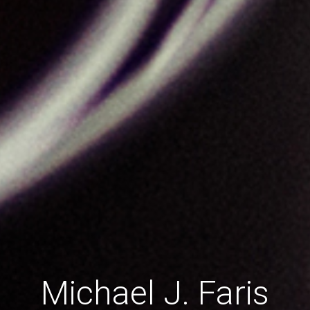
Michael J. Faris