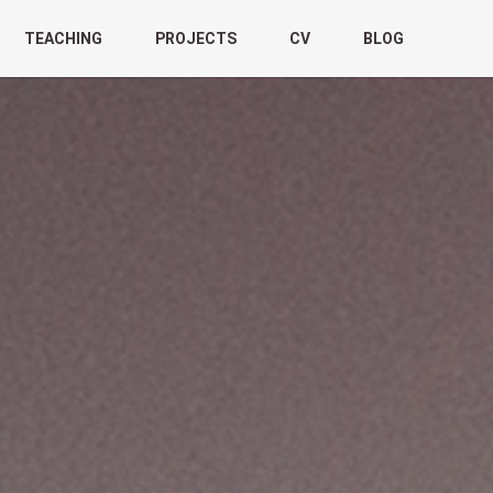
TEACHING
PROJECTS
CV
BLOG