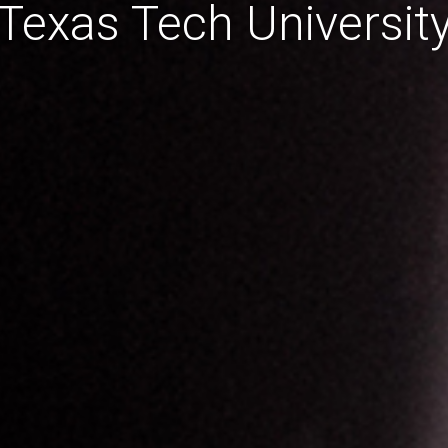
Texas Tech Universit