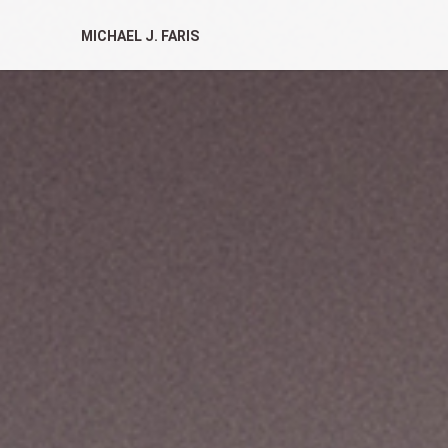
MICHAEL J. FARIS