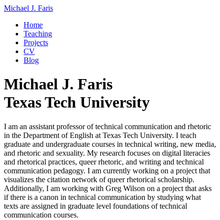
Michael J. Faris
Home
Teaching
Projects
CV
Blog
Michael J. Faris
Texas Tech University
I am an assistant professor of technical communication and rhetoric
in the Department of English at Texas Tech University. I teach
graduate and undergraduate courses in technical writing, new media,
and rhetoric and sexuality. My research focuses on digital literacies
and rhetorical practices, queer rhetoric, and writing and technical
communication pedagogy. I am currently working on a project that
visualizes the citation network of queer rhetorical scholarship.
Additionally, I am working with Greg Wilson on a project that asks
if there is a canon in technical communication by studying what
texts are assigned in graduate level foundations of technical
communication courses.