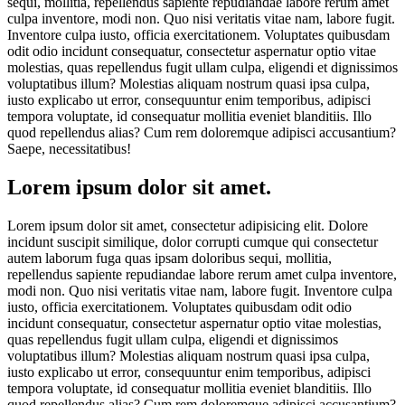
sequi, mollitia, repellendus sapiente repudiandae labore rerum amet
culpa inventore, modi non. Quo nisi veritatis vitae nam, labore fugit.
Inventore culpa iusto, officia exercitationem. Voluptates quibusdam
odit odio incidunt consequatur, consectetur aspernatur optio vitae
molestias, quas repellendus fugit ullam culpa, eligendi et dignissimos
voluptatibus illum? Molestias aliquam nostrum quasi ipsa culpa,
iusto explicabo ut error, consequuntur enim temporibus, adipisci
tempora voluptate, id consequatur mollitia eveniet blanditiis. Illo
quod repellendus alias? Cum rem doloremque adipisci accusantium?
Saepe, necessitatibus!
Lorem ipsum dolor sit amet.
Lorem ipsum dolor sit amet, consectetur adipisicing elit. Dolore
incidunt suscipit similique, dolor corrupti cumque qui consectetur
autem laborum fuga quas ipsam doloribus sequi, mollitia,
repellendus sapiente repudiandae labore rerum amet culpa inventore,
modi non. Quo nisi veritatis vitae nam, labore fugit. Inventore culpa
iusto, officia exercitationem. Voluptates quibusdam odit odio
incidunt consequatur, consectetur aspernatur optio vitae molestias,
quas repellendus fugit ullam culpa, eligendi et dignissimos
voluptatibus illum? Molestias aliquam nostrum quasi ipsa culpa,
iusto explicabo ut error, consequuntur enim temporibus, adipisci
tempora voluptate, id consequatur mollitia eveniet blanditiis. Illo
quod repellendus alias? Cum rem doloremque adipisci accusantium?