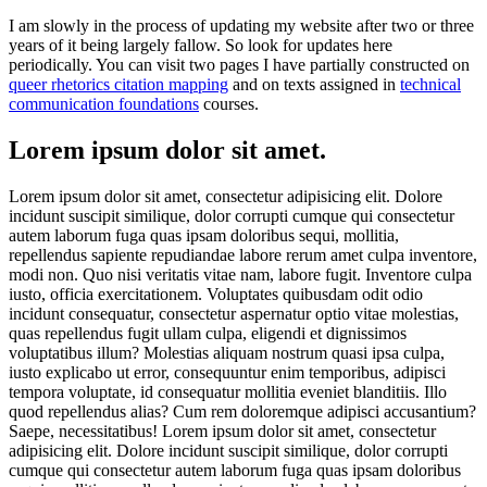
I am slowly in the process of updating my website after two or three
years of it being largely fallow. So look for updates here
periodically. You can visit two pages I have partially constructed on
queer rhetorics citation mapping
and on texts assigned in
technical
communication foundations
courses.
Lorem ipsum dolor sit amet.
Lorem ipsum dolor sit amet, consectetur adipisicing elit. Dolore
incidunt suscipit similique, dolor corrupti cumque qui consectetur
autem laborum fuga quas ipsam doloribus sequi, mollitia,
repellendus sapiente repudiandae labore rerum amet culpa inventore,
modi non. Quo nisi veritatis vitae nam, labore fugit. Inventore culpa
iusto, officia exercitationem. Voluptates quibusdam odit odio
incidunt consequatur, consectetur aspernatur optio vitae molestias,
quas repellendus fugit ullam culpa, eligendi et dignissimos
voluptatibus illum? Molestias aliquam nostrum quasi ipsa culpa,
iusto explicabo ut error, consequuntur enim temporibus, adipisci
tempora voluptate, id consequatur mollitia eveniet blanditiis. Illo
quod repellendus alias? Cum rem doloremque adipisci accusantium?
Saepe, necessitatibus! Lorem ipsum dolor sit amet, consectetur
adipisicing elit. Dolore incidunt suscipit similique, dolor corrupti
cumque qui consectetur autem laborum fuga quas ipsam doloribus