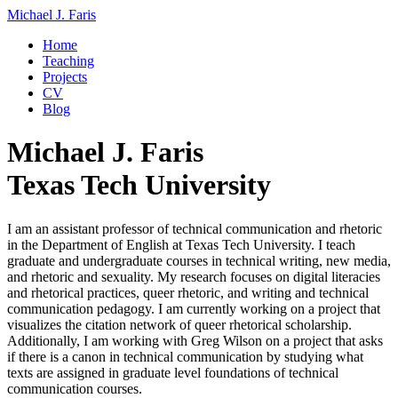
Michael J. Faris
Home
Teaching
Projects
CV
Blog
Michael J. Faris
Texas Tech University
I am an assistant professor of technical communication and rhetoric
in the Department of English at Texas Tech University. I teach
graduate and undergraduate courses in technical writing, new media,
and rhetoric and sexuality. My research focuses on digital literacies
and rhetorical practices, queer rhetoric, and writing and technical
communication pedagogy. I am currently working on a project that
visualizes the citation network of queer rhetorical scholarship.
Additionally, I am working with Greg Wilson on a project that asks
if there is a canon in technical communication by studying what
texts are assigned in graduate level foundations of technical
communication courses.