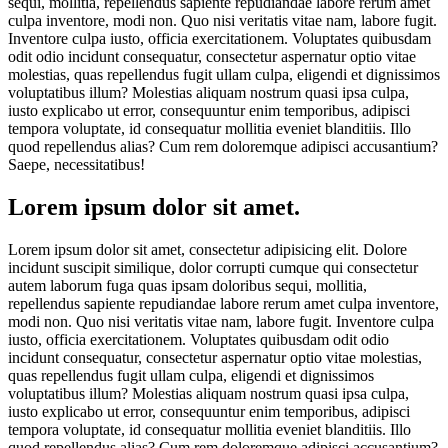
sequi, mollitia, repellendus sapiente repudiandae labore rerum amet
culpa inventore, modi non. Quo nisi veritatis vitae nam, labore fugit.
Inventore culpa iusto, officia exercitationem. Voluptates quibusdam
odit odio incidunt consequatur, consectetur aspernatur optio vitae
molestias, quas repellendus fugit ullam culpa, eligendi et dignissimos
voluptatibus illum? Molestias aliquam nostrum quasi ipsa culpa,
iusto explicabo ut error, consequuntur enim temporibus, adipisci
tempora voluptate, id consequatur mollitia eveniet blanditiis. Illo
quod repellendus alias? Cum rem doloremque adipisci accusantium?
Saepe, necessitatibus!
Lorem ipsum dolor sit amet.
Lorem ipsum dolor sit amet, consectetur adipisicing elit. Dolore
incidunt suscipit similique, dolor corrupti cumque qui consectetur
autem laborum fuga quas ipsam doloribus sequi, mollitia,
repellendus sapiente repudiandae labore rerum amet culpa inventore,
modi non. Quo nisi veritatis vitae nam, labore fugit. Inventore culpa
iusto, officia exercitationem. Voluptates quibusdam odit odio
incidunt consequatur, consectetur aspernatur optio vitae molestias,
quas repellendus fugit ullam culpa, eligendi et dignissimos
voluptatibus illum? Molestias aliquam nostrum quasi ipsa culpa,
iusto explicabo ut error, consequuntur enim temporibus, adipisci
tempora voluptate, id consequatur mollitia eveniet blanditiis. Illo
quod repellendus alias? Cum rem doloremque adipisci accusantium?