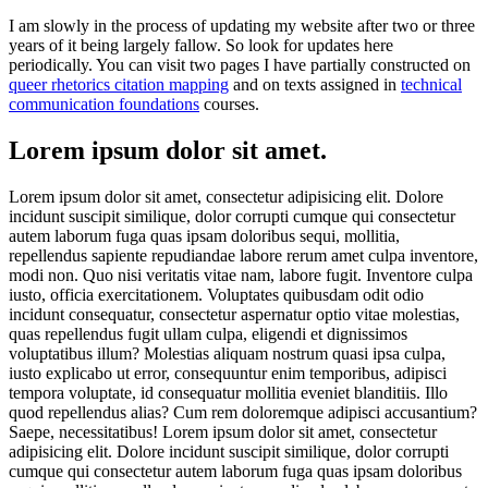
I am slowly in the process of updating my website after two or three
years of it being largely fallow. So look for updates here
periodically. You can visit two pages I have partially constructed on
queer rhetorics citation mapping
and on texts assigned in
technical
communication foundations
courses.
Lorem ipsum dolor sit amet.
Lorem ipsum dolor sit amet, consectetur adipisicing elit. Dolore
incidunt suscipit similique, dolor corrupti cumque qui consectetur
autem laborum fuga quas ipsam doloribus sequi, mollitia,
repellendus sapiente repudiandae labore rerum amet culpa inventore,
modi non. Quo nisi veritatis vitae nam, labore fugit. Inventore culpa
iusto, officia exercitationem. Voluptates quibusdam odit odio
incidunt consequatur, consectetur aspernatur optio vitae molestias,
quas repellendus fugit ullam culpa, eligendi et dignissimos
voluptatibus illum? Molestias aliquam nostrum quasi ipsa culpa,
iusto explicabo ut error, consequuntur enim temporibus, adipisci
tempora voluptate, id consequatur mollitia eveniet blanditiis. Illo
quod repellendus alias? Cum rem doloremque adipisci accusantium?
Saepe, necessitatibus! Lorem ipsum dolor sit amet, consectetur
adipisicing elit. Dolore incidunt suscipit similique, dolor corrupti
cumque qui consectetur autem laborum fuga quas ipsam doloribus