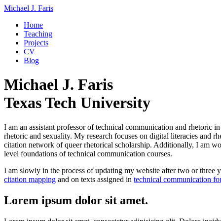
Michael J. Faris
Home
Teaching
Projects
CV
Blog
Michael J. Faris
Texas Tech University
I am an assistant professor of technical communication and rhetoric i
rhetoric and sexuality. My research focuses on digital literacies and r
citation network of queer rhetorical scholarship. Additionally, I am w
level foundations of technical communication courses.
I am slowly in the process of updating my website after two or three ye
citation mapping
and on texts assigned in
technical communication fo
Lorem ipsum dolor sit amet.