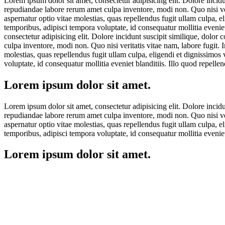
Lorem ipsum dolor sit amet, consectetur adipisicing elit. Dolore incid
repudiandae labore rerum amet culpa inventore, modi non. Quo nisi veri
aspernatur optio vitae molestias, quas repellendus fugit ullam culpa, 
temporibus, adipisci tempora voluptate, id consequatur mollitia eveni
consectetur adipisicing elit. Dolore incidunt suscipit similique, dolo
culpa inventore, modi non. Quo nisi veritatis vitae nam, labore fugit. 
molestias, quas repellendus fugit ullam culpa, eligendi et dignissimos
voluptate, id consequatur mollitia eveniet blanditiis. Illo quod repel
Lorem ipsum dolor sit amet.
Lorem ipsum dolor sit amet, consectetur adipisicing elit. Dolore incid
repudiandae labore rerum amet culpa inventore, modi non. Quo nisi veri
aspernatur optio vitae molestias, quas repellendus fugit ullam culpa, 
temporibus, adipisci tempora voluptate, id consequatur mollitia eveni
Lorem ipsum dolor sit amet.