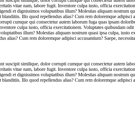
unt suscipit similique, dolor corrupti cumque qui consectetur autem lab
tatis vitae nam, labore fugit. Inventore culpa iusto, officia exercitat
eligendi et dignissimos voluptatibus illum? Molestias aliquam nostrum qu
et blanditiis. Illo quod repellendus alias? Cum rem doloremque adipisci
r corrupti cumque qui consectetur autem laborum fuga quas ipsam dolorib
Inventore culpa iusto, officia exercitationem. Voluptates quibusdam odit
 voluptatibus illum? Molestias aliquam nostrum quasi ipsa culpa, iusto 
lendus alias? Cum rem doloremque adipisci accusantium? Saepe, necessita
unt suscipit similique, dolor corrupti cumque qui consectetur autem lab
tatis vitae nam, labore fugit. Inventore culpa iusto, officia exercitat
eligendi et dignissimos voluptatibus illum? Molestias aliquam nostrum qu
et blanditiis. Illo quod repellendus alias? Cum rem doloremque adipisci 