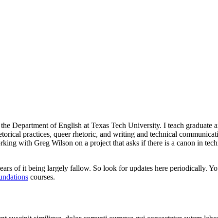
n the Department of English at Texas Tech University. I teach graduate 
hetorical practices, queer rhetoric, and writing and technical communica
orking with Greg Wilson on a project that asks if there is a canon in te
ars of it being largely fallow. So look for updates here periodically. Y
undations
courses.