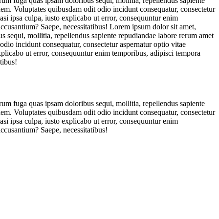
orum fuga quas ipsam doloribus sequi, mollitia, repellendus sapiente
ionem. Voluptates quibusdam odit odio incidunt consequatur, consectetur
asi ipsa culpa, iusto explicabo ut error, consequuntur enim
 accusantium? Saepe, necessitatibus! Lorem ipsum dolor sit amet,
us sequi, mollitia, repellendus sapiente repudiandae labore rerum amet
 odio incidunt consequatur, consectetur aspernatur optio vitae
explicabo ut error, consequuntur enim temporibus, adipisci tempora
tibus!
orum fuga quas ipsam doloribus sequi, mollitia, repellendus sapiente
ionem. Voluptates quibusdam odit odio incidunt consequatur, consectetur
asi ipsa culpa, iusto explicabo ut error, consequuntur enim
accusantium? Saepe, necessitatibus!