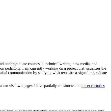
and undergraduate courses in technical writing, new media, and
tion pedagogy. I am currently working on a project that visualizes the
chnical communication by studying what texts are assigned in graduate
ou can visit two pages I have partially constructed on
queer rhetorics