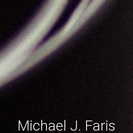
Michael J. Faris