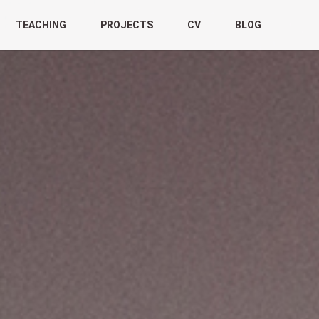
TEACHING
PROJECTS
CV
BLOG