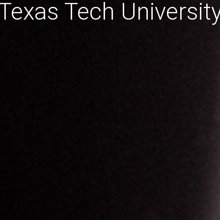
Texas Tech Universit