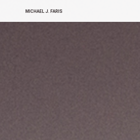
MICHAEL J. FARIS